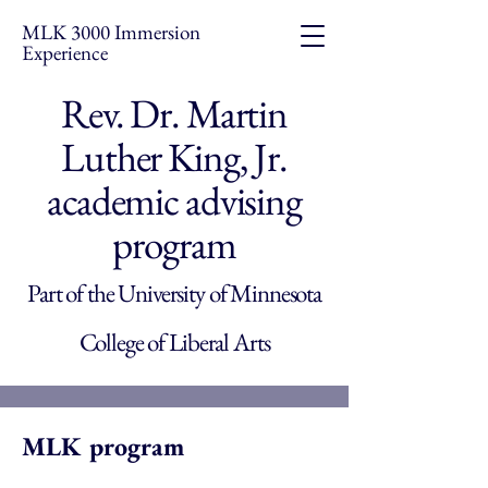
MLK 3000 Immersion
Experience
Rev. Dr. Martin
Luther King, Jr.
academic advising
program
Part of the University of Minnesota
College of Liberal Arts
MLK program