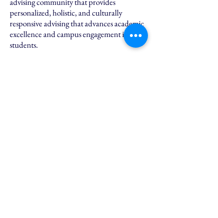
advising community that provides
personalized, holistic, and culturally
responsive advising that advances academic
excellence and campus engagement in PES
students.
PES hosts high achieving students who are
leaders in their community, resilient,
diverse and have high GPA's. It's similar to
an honors program only PES is rooted more
in exploring your own identity and
building community on campus.
Students who meet all program
requirements are eligible for a $1,000
scholarship in their first year and a $1,000
scholarship in their last year.