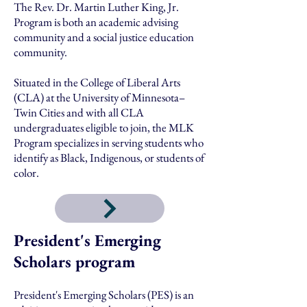
The Rev. Dr. Martin Luther King, Jr.
Program is both an academic advising
community and a social justice education
community.
Situated in the College of Liberal Arts
(CLA) at the University of Minnesota–
Twin Cities and with all CLA
undergraduates eligible to join, the MLK
Program specializes in serving students who
identify as Black, Indigenous, or students of
color.
President's Emerging
Scholars program
President's Emerging Scholars (PES) is an